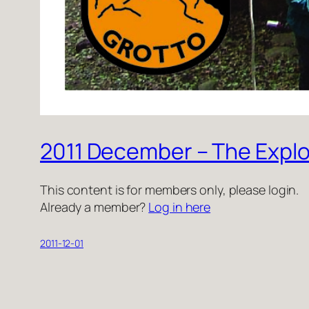
2011 December – The Explo
This content is for members only, please login.
Already a member?
Log in here
2011-12-01