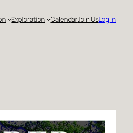
on
Exploration
Calendar
Join Us
Log in