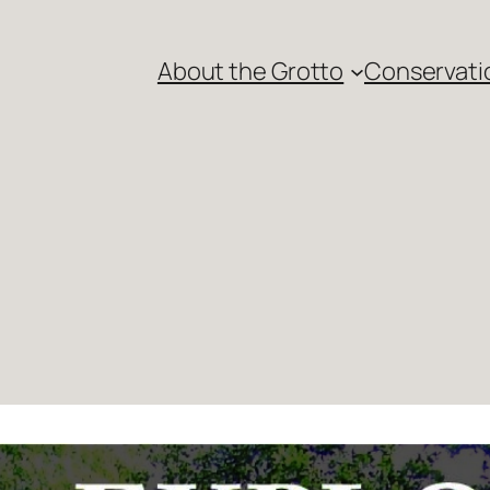
About the Grotto
Conservati