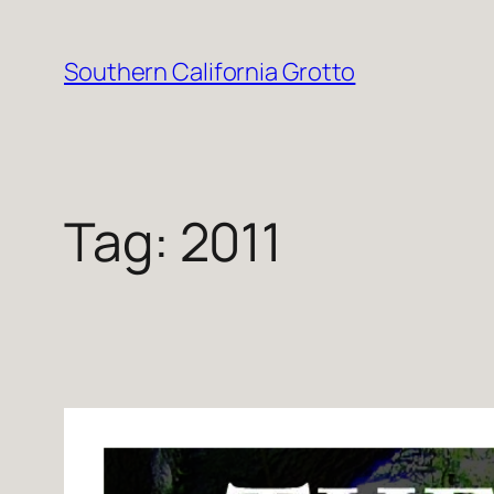
Skip
to
Southern California Grotto
content
Tag:
2011