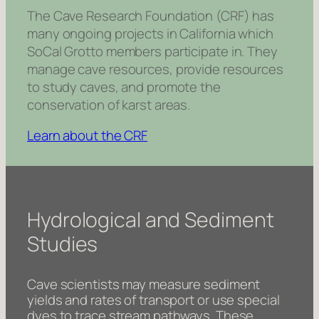
The Cave Research Foundation (CRF) has
many ongoing projects in California which
SoCal Grotto members participate in. They
manage cave resources, provide resources
to study caves, and promote the
conservation of karst areas.
Learn about the CRF
Hydrological and Sediment
Studies
Cave scientists may measure sediment
yields and rates of transport or use special
dyes to trace stream pathways. These