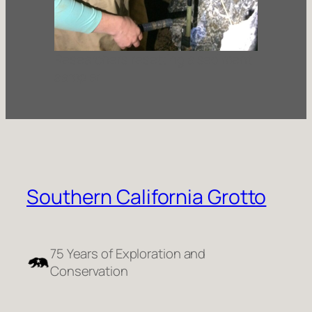
Researchers resetting a sediment
sampler
Southern California Grotto
75 Years of Exploration and
Conservation