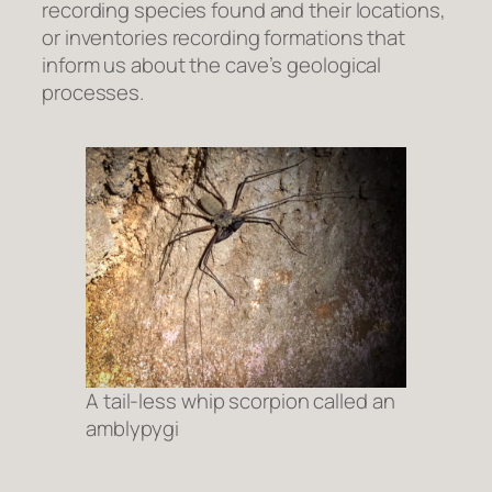
recording species found and their locations,
or inventories recording formations that
inform us about the cave’s geological
processes.
A tail-less whip scorpion called an
amblypygi