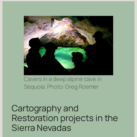
Cavers in a deep alpine cave in
Sequoia. Photo: Greg Roemer
Cartography and
Restoration projects in the
Sierra Nevadas