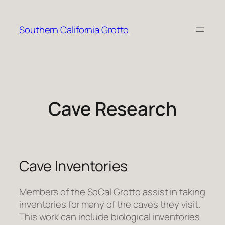
Skip
to
Southern California Grotto
content
Cave Research
Cave Inventories
Members of the SoCal Grotto assist in taking
inventories for many of the caves they visit.
This work can include biological inventories