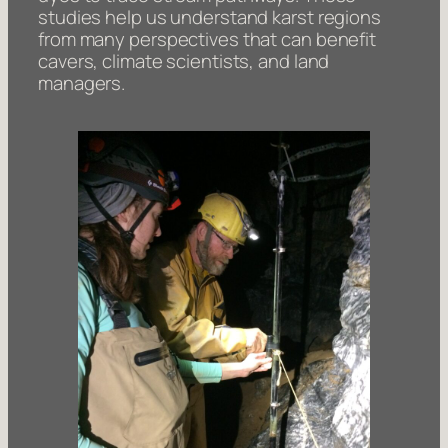
studies help us understand karst regions
from many perspectives that can benefit
cavers, climate scientists, and land
managers.