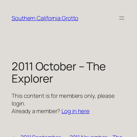
Skip
to
Southern California Grotto
content
2011 October – The
Explorer
This content is for members only, please
login.
Already a member?
Log in here