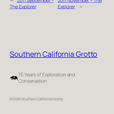
←
2011 September –
2011 November – The
The Explorer
Explorer
→
Southern California Grotto
75 Years of Exploration and
Conservation
©2026 Southern California Grotto