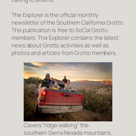
The Explorer
is the official monthly
newsletter of the Southern California Grotto.
The publication is free to SoCal Grotto
members.
The Explorer
contains the latest
news about Grotto activities as well as
photos and articles from Grotto members.
Cavers “ridge walking” the
southern Sierra Nevada mountains,