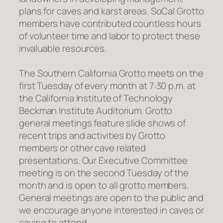
plans for caves and karst areas. SoCal Grotto
members have contributed countless hours
of volunteer time and labor to protect these
invaluable resources.
The Southern California Grotto meets on the
first Tuesday of every month at 7:30 p.m. at
the California Institute of Technology
Beckman Institute Auditorium. Grotto
general meetings feature slide shows of
recent trips and activities by Grotto
members or other cave related
presentations. Our Executive Committee
meeting is on the second Tuesday of the
month and is open to all grotto members.
General meetings are open to the public and
we encourage anyone interested in caves or
caving to attend.