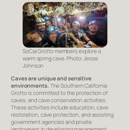
SoCal Grotto members explore a
warm spring cave. Photo: Jesse
Johnson
Caves are unique and sensitive
environments.
The Southern California
Grotto is committed to the protection of
caves, and cave conservation activities.
These activities include education, cave
restoration, cave protection, and assisting
government agencies and private
landowners in developing management