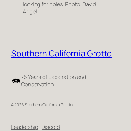
looking for holes. Photo: David
Angel
Southern California Grotto
75 Years of Exploration and
Conservation
©2026 Southern California Grotto
Leadership
Discord