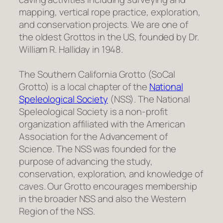
mapping, vertical rope practice, exploration,
and conservation projects. We are one of
the oldest Grottos in the US, founded by Dr.
William R. Halliday in 1948.
The Southern California Grotto (SoCal
Grotto) is a local chapter of the
National
Speleological Society
(NSS). The National
Speleological Society is a non-profit
organization affiliated with the American
Association for the Advancement of
Science. The NSS was founded for the
purpose of advancing the study,
conservation, exploration, and knowledge of
caves. Our Grotto encourages membership
in the broader NSS and also the Western
Region of the NSS.