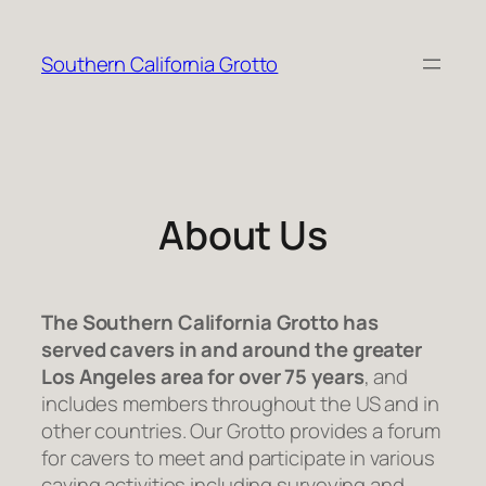
Skip
to
Southern California Grotto
content
About Us
The Southern California Grotto has
served cavers in and around the greater
Los Angeles area for over 75 years
, and
includes members throughout the US and in
other countries. Our Grotto provides a forum
for cavers to meet and participate in various
caving activities including surveying and