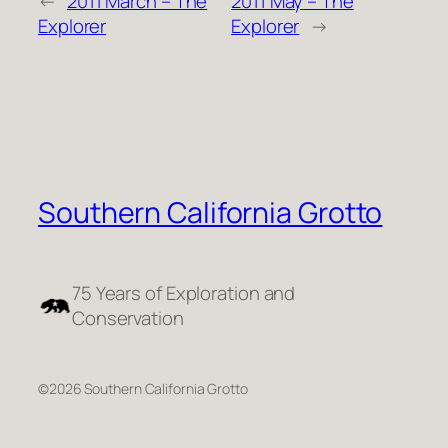
←
2011 March – The
2011 May – The
Explorer
Explorer
→
Southern California Grotto
75 Years of Exploration and
Conservation
©2026 Southern California Grotto