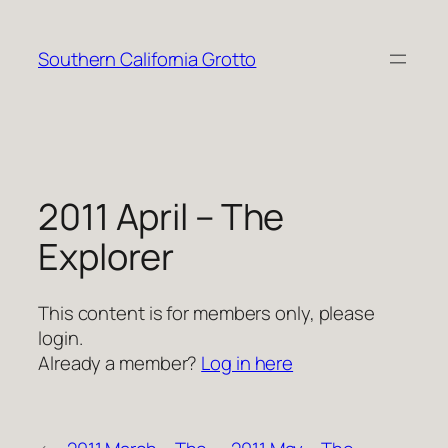
Skip
to
Southern California Grotto
content
2011 April – The
Explorer
This content is for members only, please
login.
Already a member?
Log in here