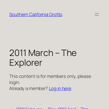
Skip
to
Southern California Grotto
content
2011 March – The
Explorer
This content is for members only, please
login.
Already a member?
Log in here