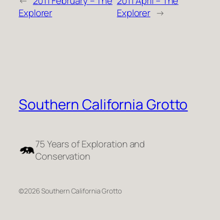
←
2011 February – The
2011 April – The
Explorer
Explorer
→
Southern California Grotto
75 Years of Exploration and
Conservation
©2026 Southern California Grotto