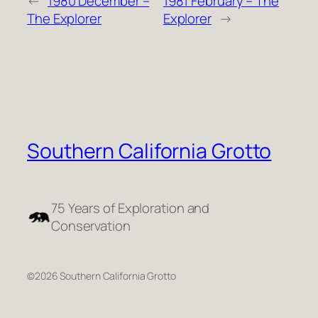
←
1980 December –
1981 February – The
The Explorer
Explorer
→
Southern California Grotto
75 Years of Exploration and
Conservation
©2026 Southern California Grotto