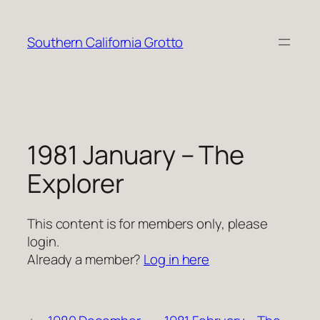
Skip
to
Southern California Grotto
content
1981 January – The
Explorer
This content is for members only, please
login.
Already a member?
Log in here