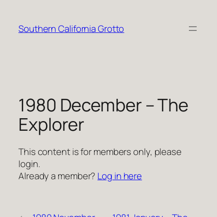
Skip
to
Southern California Grotto
content
1980 December – The
Explorer
This content is for members only, please
login.
Already a member?
Log in here