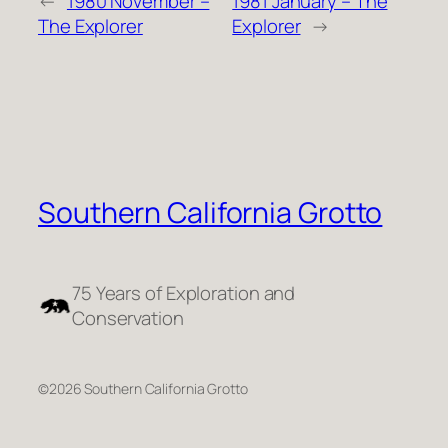
←
1980 November –
1981 January – The
The Explorer
Explorer
→
Southern California Grotto
75 Years of Exploration and
Conservation
©2026 Southern California Grotto