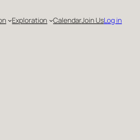
on
Exploration
Calendar
Join Us
Log in