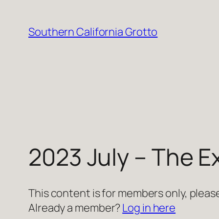
Skip
to
Southern California Grotto
content
2023 July – The E
This content is for members only, please
Already a member?
Log in here