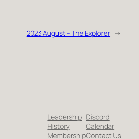
2023 August – The Explorer
→
Leadership
Discord
History
Calendar
Membership
Contact Us