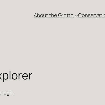
About the Grotto
Conservati
xplorer
 login.