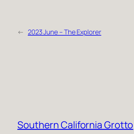
←
2023 June – The Explorer
Southern California Grotto