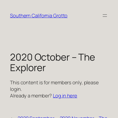
Skip
to
Southern California Grotto
content
2020 October – The
Explorer
This content is for members only, please
login.
Already a member?
Log in here