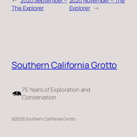
←
2020 September –
2020 November – The
The Explorer
Explorer
→
Southern California Grotto
75 Years of Exploration and
Conservation
©2026 Southern California Grotto