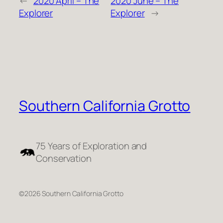
←
2020 April – The
2020 June – The
Explorer
Explorer
→
Southern California Grotto
75 Years of Exploration and
Conservation
©2026 Southern California Grotto