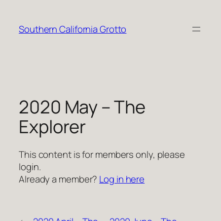
Skip
to
Southern California Grotto
content
2020 May – The
Explorer
This content is for members only, please
login.
Already a member?
Log in here