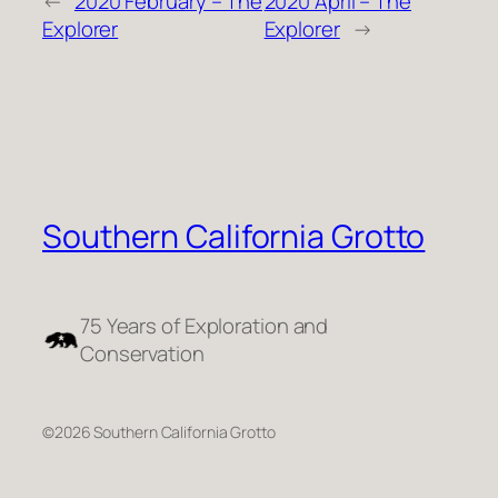
←
2020 February – The
2020 April – The
Explorer
Explorer
→
Southern California Grotto
75 Years of Exploration and
Conservation
©2026 Southern California Grotto