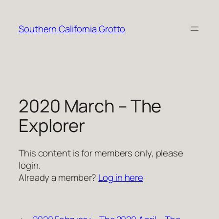
Skip
to
Southern California Grotto
content
2020 March – The
Explorer
This content is for members only, please
login.
Already a member?
Log in here