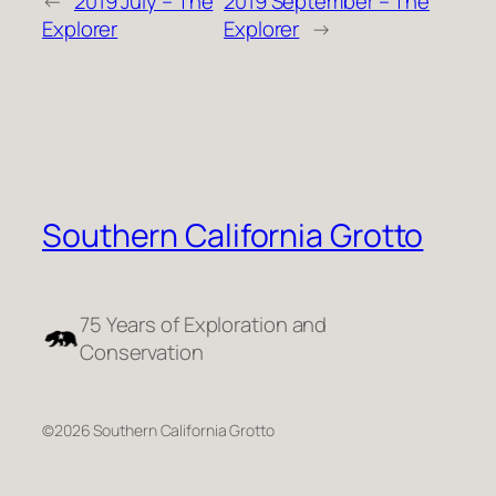
←
2019 July – The
2019 September – The
Explorer
Explorer
→
Southern California Grotto
75 Years of Exploration and
Conservation
©2026 Southern California Grotto