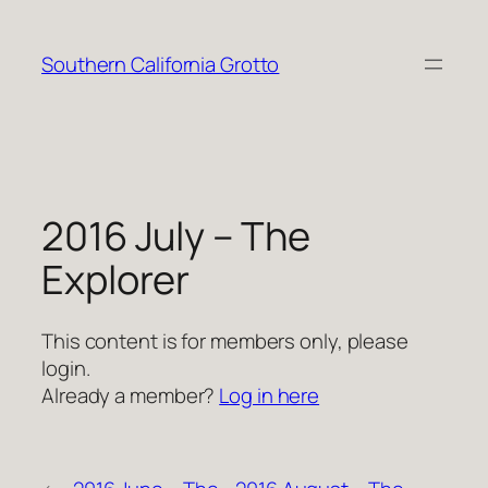
Skip
to
Southern California Grotto
content
2016 July – The
Explorer
This content is for members only, please
login.
Already a member?
Log in here