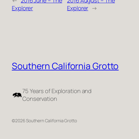
←
2016 June – The
2016 August – The
Explorer
Explorer
→
Southern California Grotto
75 Years of Exploration and
Conservation
©2026 Southern California Grotto