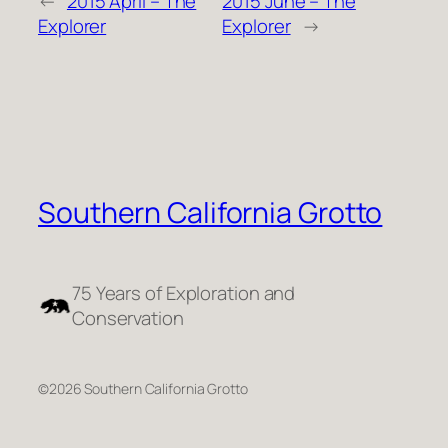
←
2015 April – The
2015 June – The
Explorer
Explorer
→
Southern California Grotto
75 Years of Exploration and
Conservation
©2026 Southern California Grotto