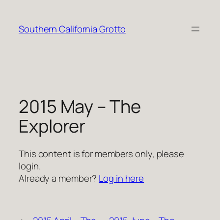
Skip
to
Southern California Grotto
content
2015 May – The
Explorer
This content is for members only, please
login.
Already a member?
Log in here