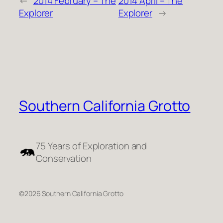
←
2014 February – The
2014 April – The
Explorer
Explorer
→
Southern California Grotto
75 Years of Exploration and
Conservation
©2026 Southern California Grotto