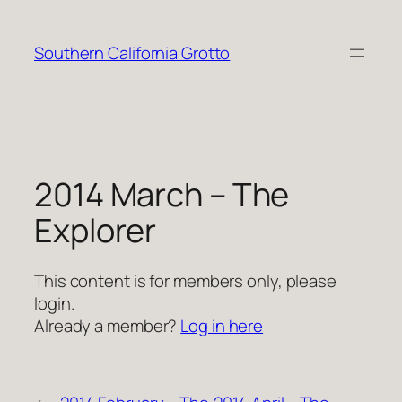
Skip
to
Southern California Grotto
content
2014 March – The
Explorer
This content is for members only, please
login.
Already a member?
Log in here