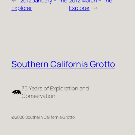
←
2012 January – The
2012 March – The
Explorer
Explorer
→
Southern California Grotto
75 Years of Exploration and
Conservation
©2026 Southern California Grotto