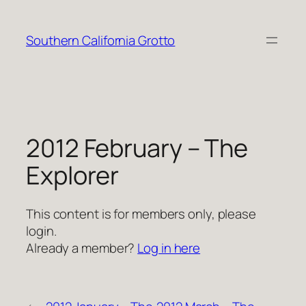
Skip
to
Southern California Grotto
content
2012 February – The
Explorer
This content is for members only, please
login.
Already a member?
Log in here