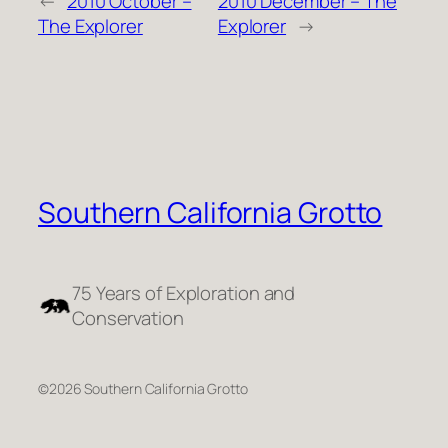
←
2010 October –
2010 December – The
The Explorer
Explorer
→
Southern California Grotto
75 Years of Exploration and
Conservation
©2026 Southern California Grotto