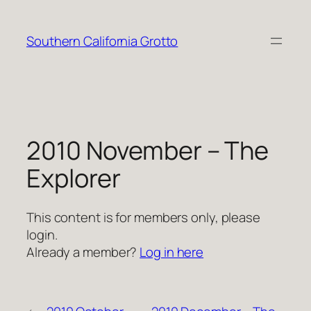
Skip
to
Southern California Grotto
content
2010 November – The
Explorer
This content is for members only, please
login.
Already a member?
Log in here