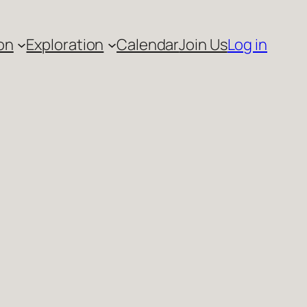
on
Exploration
Calendar
Join Us
Log in