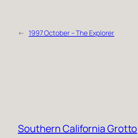
←
1997 October – The Explorer
Southern California Grotto