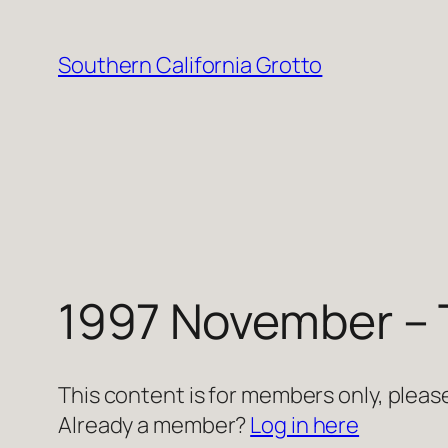
Skip
to
Southern California Grotto
content
1997 November – 
This content is for members only, please
Already a member?
Log in here