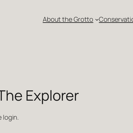
About the Grotto
Conservati
The Explorer
 login.