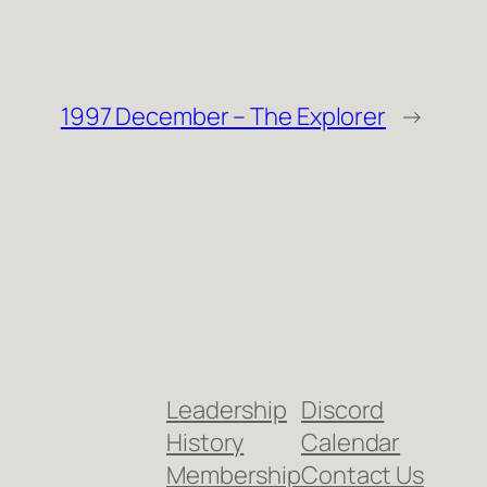
1997 December – The Explorer
→
Leadership
Discord
History
Calendar
Membership
Contact Us