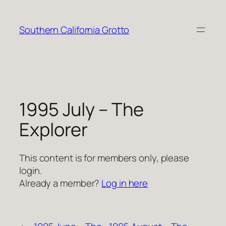
Skip
to
Southern California Grotto
content
1995 July – The
Explorer
This content is for members only, please
login.
Already a member?
Log in here