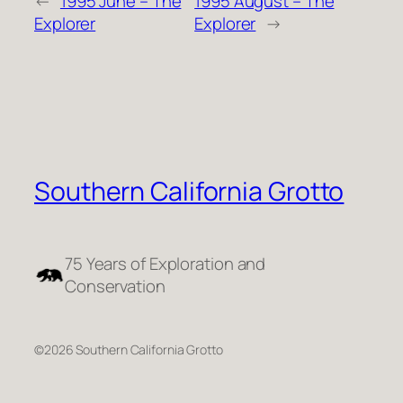
←
1995 June – The
1995 August – The
Explorer
Explorer
→
Southern California Grotto
75 Years of Exploration and
Conservation
©2026 Southern California Grotto