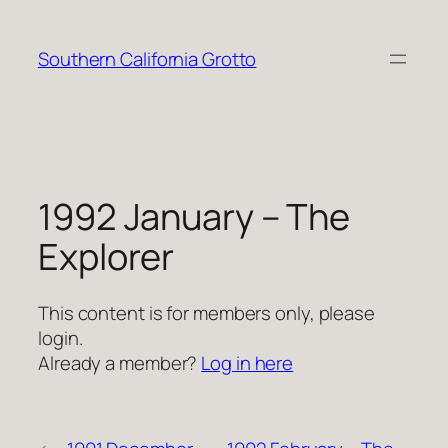
Skip
to
Southern California Grotto
content
1992 January – The
Explorer
This content is for members only, please
login.
Already a member?
Log in here