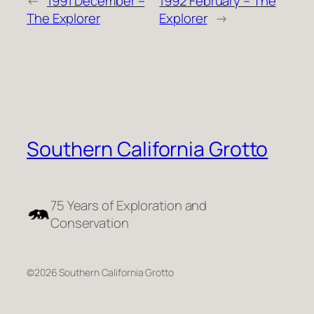
←
1991 December –
1992 February – The
The Explorer
Explorer
→
Southern California Grotto
75 Years of Exploration and
Conservation
©2026 Southern California Grotto