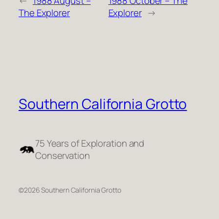
←
1988 August –
1988 October – The
The Explorer
Explorer
→
Southern California Grotto
75 Years of Exploration and
Conservation
©2026 Southern California Grotto