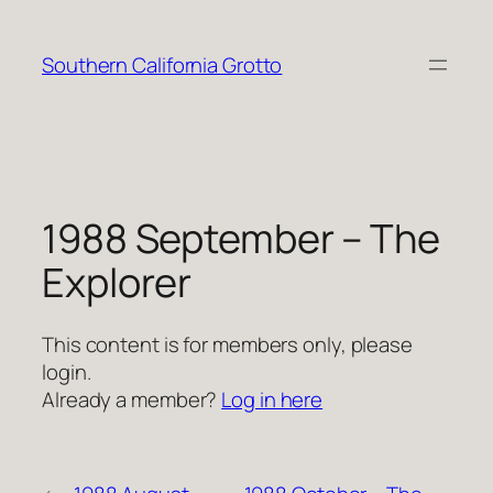
Skip
to
Southern California Grotto
content
1988 September – The
Explorer
This content is for members only, please
login.
Already a member?
Log in here