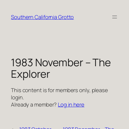
Skip
to
Southern California Grotto
content
1983 November – The
Explorer
This content is for members only, please
login.
Already a member?
Log in here