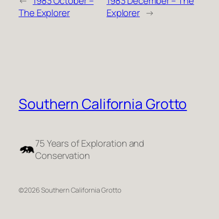
←
1983 October –
1983 December – The
The Explorer
Explorer
→
Southern California Grotto
75 Years of Exploration and
Conservation
©2026 Southern California Grotto