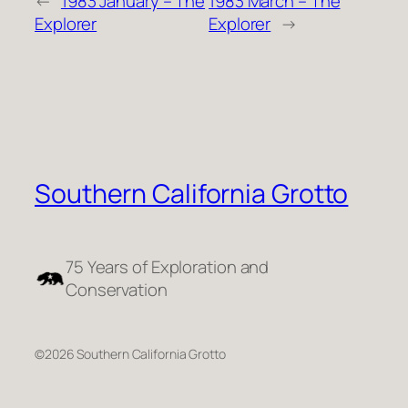
←
1983 January – The
1983 March – The
Explorer
Explorer
→
Southern California Grotto
75 Years of Exploration and
Conservation
©2026 Southern California Grotto