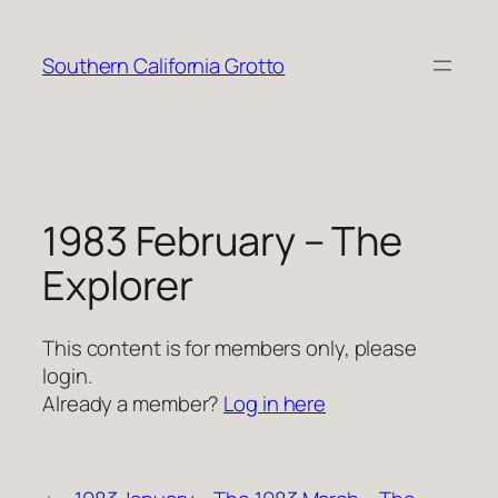
Skip
to
Southern California Grotto
content
1983 February – The
Explorer
This content is for members only, please
login.
Already a member?
Log in here