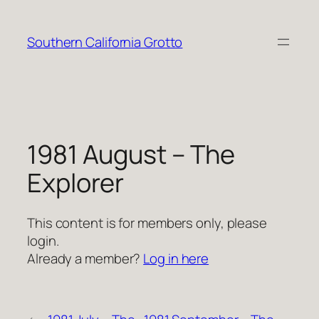
Skip
to
Southern California Grotto
content
1981 August – The
Explorer
This content is for members only, please
login.
Already a member?
Log in here