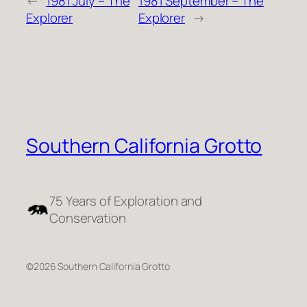
←
1981 July – The
1981 September – The
Explorer
Explorer
→
Southern California Grotto
75 Years of Exploration and
Conservation
©2026 Southern California Grotto