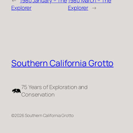
←
1980 January – The
1980 March – The
Explorer
Explorer
→
Southern California Grotto
75 Years of Exploration and
Conservation
©2026 Southern California Grotto