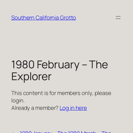
Skip
to
Southern California Grotto
content
1980 February – The
Explorer
This content is for members only, please
login.
Already a member?
Log in here