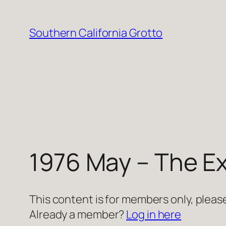
Skip
to
Southern California Grotto
content
1976 May – The Ex
This content is for members only, please
Already a member?
Log in here