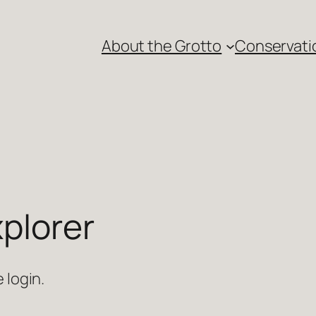
About the Grotto
Conservati
plorer
 login.