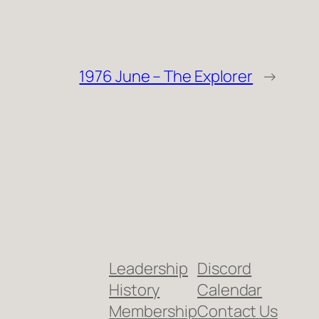
1976 June – The Explorer
→
Leadership
Discord
History
Calendar
Membership
Contact Us