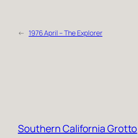
←
1976 April – The Explorer
Southern California Grotto