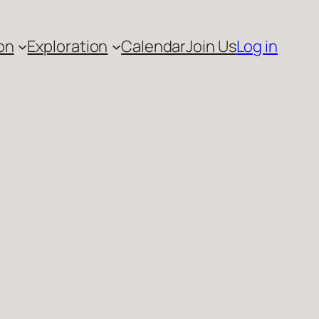
on
Exploration
Calendar
Join Us
Log in