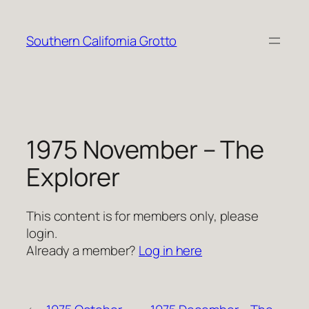
Skip
to
Southern California Grotto
content
1975 November – The
Explorer
This content is for members only, please
login.
Already a member?
Log in here