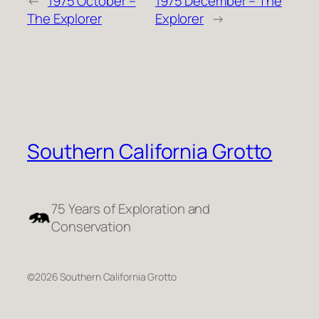
←
1975 October –
1975 December – The
The Explorer
Explorer
→
Southern California Grotto
75 Years of Exploration and
Conservation
©2026 Southern California Grotto