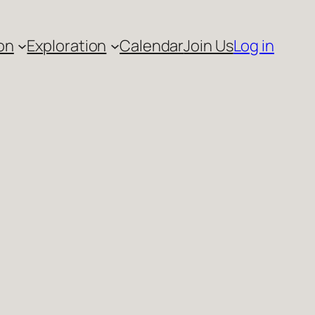
on
Exploration
Calendar
Join Us
Log in