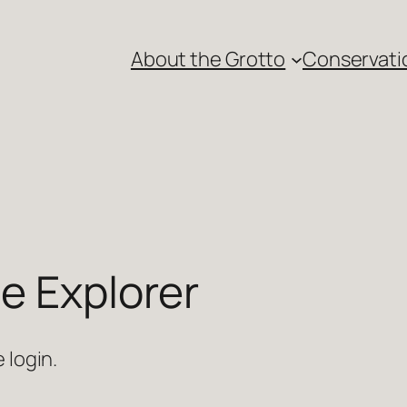
About the Grotto
Conservati
e Explorer
 login.