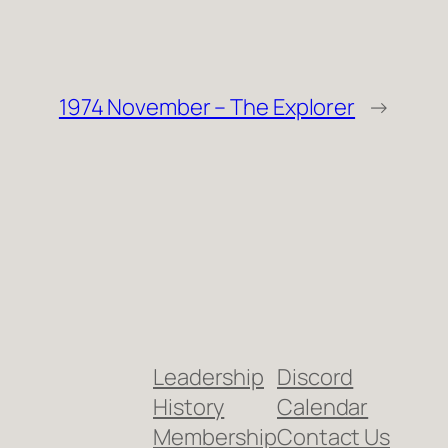
1974 November – The Explorer
→
Leadership
Discord
History
Calendar
Membership
Contact Us