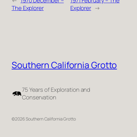
←
1970 December –
1971 February – The
The Explorer
Explorer
→
Southern California Grotto
75 Years of Exploration and
Conservation
©2026 Southern California Grotto