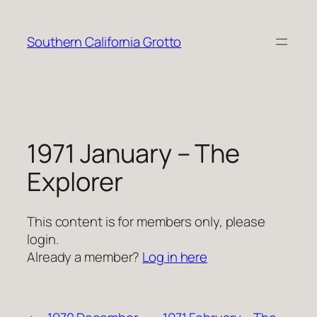
Skip
to
Southern California Grotto
content
1971 January – The
Explorer
This content is for members only, please
login.
Already a member?
Log in here