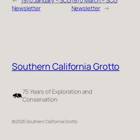
←
1970 January – SCG
1970 March – SCG
Newsletter
Newsletter
→
Southern California Grotto
75 Years of Exploration and
Conservation
©2026 Southern California Grotto