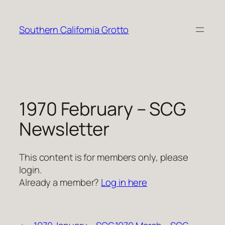
Skip
to
Southern California Grotto
content
1970 February – SCG
Newsletter
This content is for members only, please
login.
Already a member?
Log in here