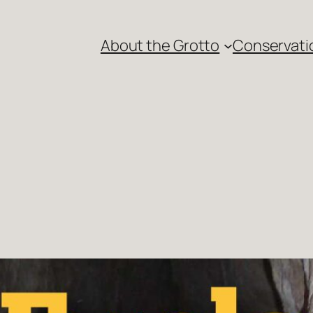
About the Grotto
Conservati