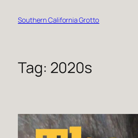
Skip
to
Southern California Grotto
content
Tag:
2020s