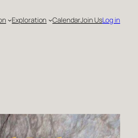
on
Exploration
Calendar
Join Us
Log in