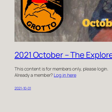
2021 October – The Explor
This content is for members only, please login.
Already a member?
Log in here
2021-10-01