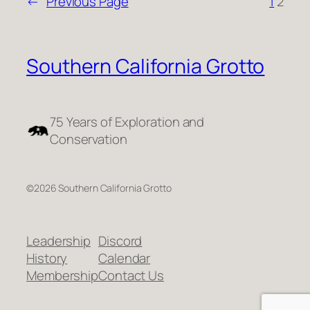
←
Previous Page
1
2
Southern California Grotto
75 Years of Exploration and
Conservation
©2026 Southern California Grotto
Leadership
Discord
History
Calendar
Membership
Contact Us