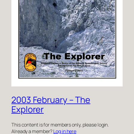
2003 February – The
Explorer
This content is for members only, please login.
Already a member?
Log in here