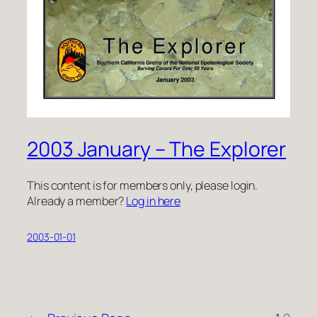
2003 January – The Explorer
This content is for members only, please login.
Already a member?
Log in here
2003-01-01