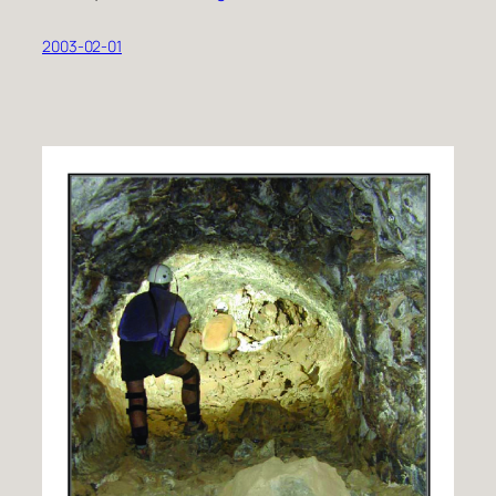
2003-02-01