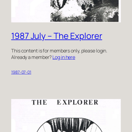
1987 July – The Explorer
This content is for members only, please login.
Already a member?
Log in here
1987-07-01