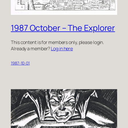
1987 October – The Explorer
This content is for members only, please login.
Already a member?
Log in here
1987-10-01