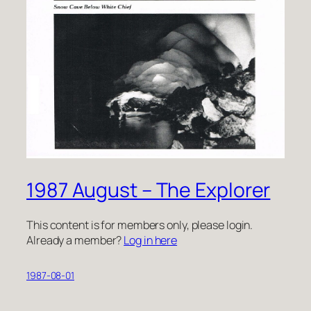
1987 August – The Explorer
This content is for members only, please login.
Already a member?
Log in here
1987-08-01