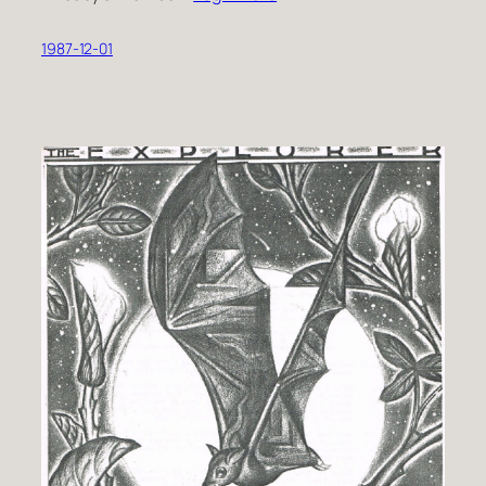
1987-12-01