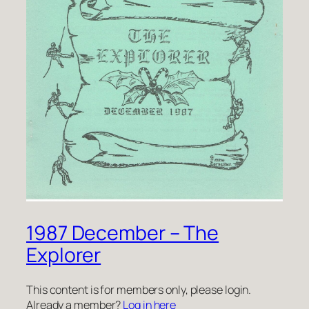
1987 December – The
Explorer
This content is for members only, please login.
Already a member?
Log in here