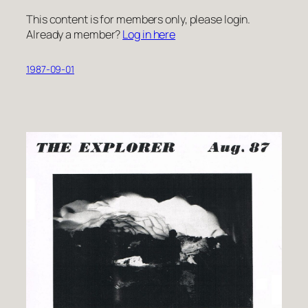
This content is for members only, please login.
Already a member?
Log in here
1987-09-01