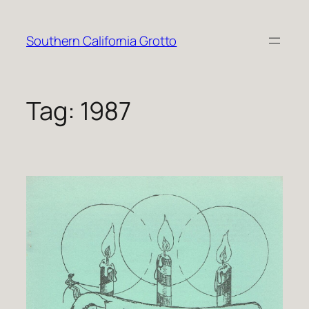
Skip
to
Southern California Grotto
content
Tag:
1987