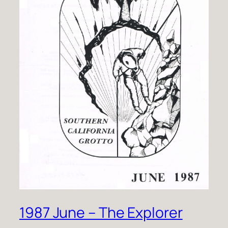
1987 June – The Explorer