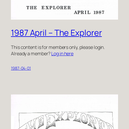
1987 April – The Explorer
This content is for members only, please login.
Already a member?
Log in here
1987-04-01