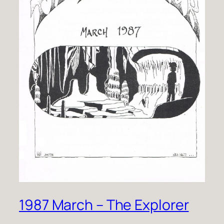
1987 March – The Explorer