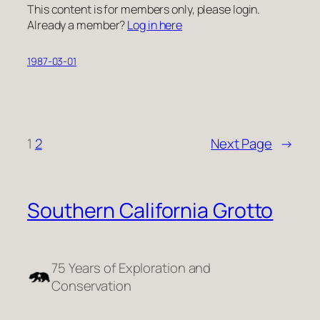
This content is for members only, please login.
Already a member?
Log in here
1987-03-01
1
2
Next Page
→
Southern California Grotto
75 Years of Exploration and
Conservation