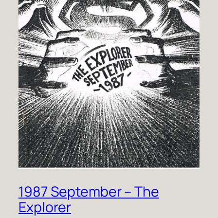
1987 September – The
Explorer