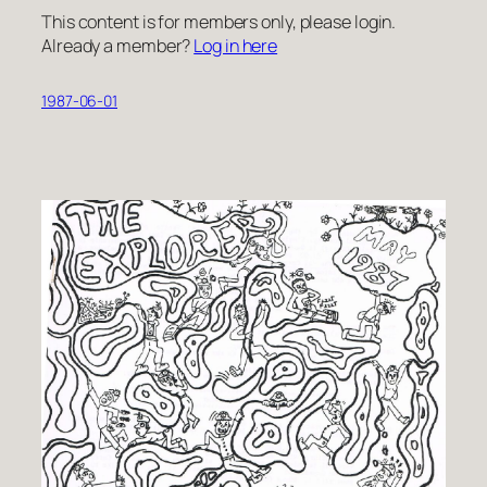
This content is for members only, please login.
Already a member?
Log in here
1987-06-01