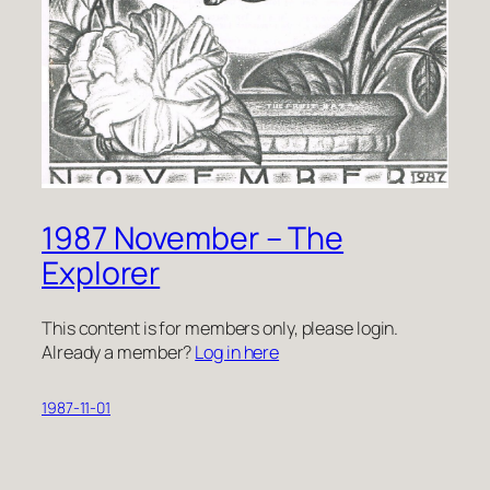
1987 November – The
Explorer
This content is for members only, please login.
Already a member?
Log in here
1987-11-01