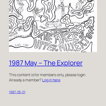
1987 May – The Explorer
This content is for members only, please login.
Already a member?
Log in here
1987-05-01