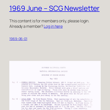
1969 June – SCG Newsletter
This content is for members only, please login.
Already a member?
Log in here
1969-06-01