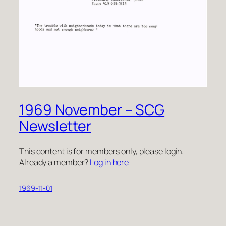
1969 November – SCG
Newsletter
This content is for members only, please login.
Already a member?
Log in here
1969-11-01