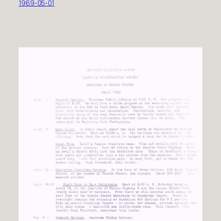
1969-05-01