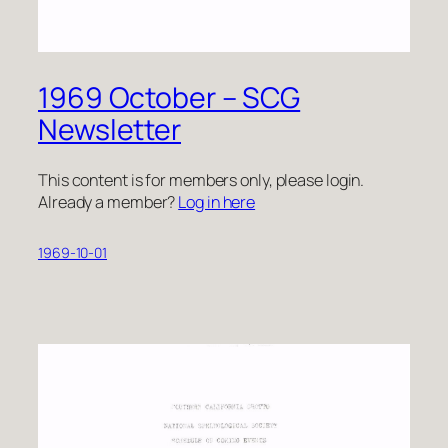
1969 October – SCG
Newsletter
This content is for members only, please login.
Already a member?
Log in here
1969-10-01