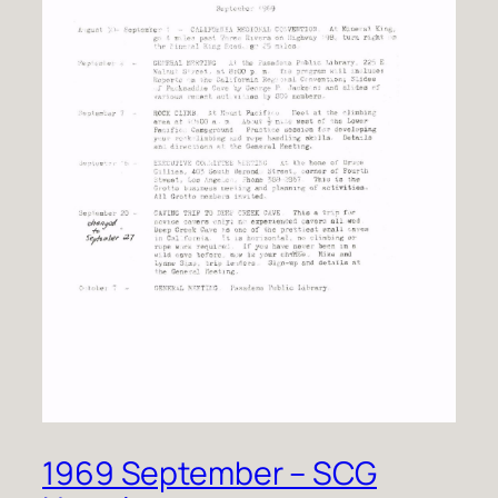
1969 September – SCG