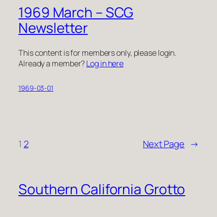
1969 March – SCG
Newsletter
This content is for members only, please login.
Already a member?
Log in here
1969-03-01
1
2
Next Page
→
Southern California Grotto