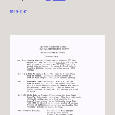
1969-12-01