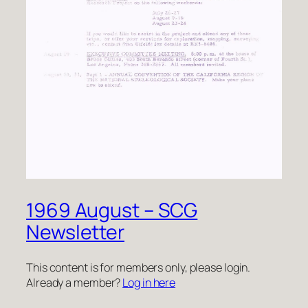
1969 August – SCG
Newsletter
This content is for members only, please login.
Already a member?
Log in here