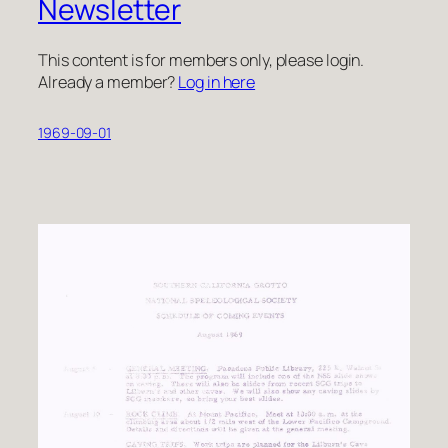
Newsletter
This content is for members only, please login.
Already a member?
Log in here
1969-09-01