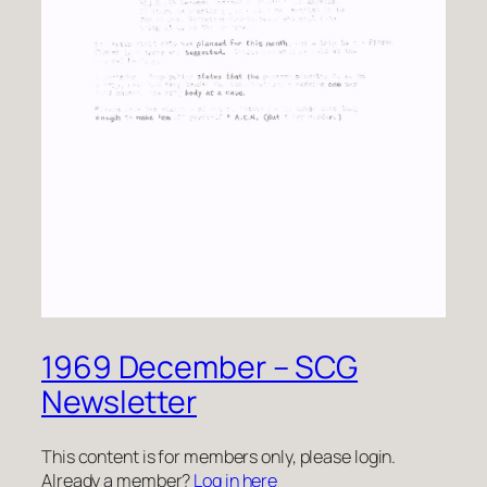
1969 December – SCG
Newsletter
This content is for members only, please login.
Already a member?
Log in here