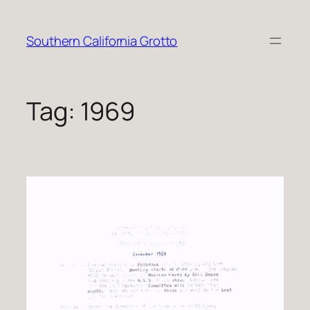
Skip
to
Southern California Grotto
content
Tag:
1969