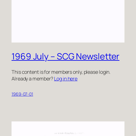
1969 July – SCG Newsletter
This content is for members only, please login.
Already a member?
Log in here
1969-07-01