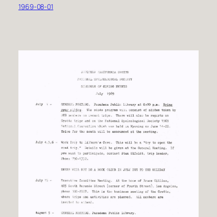
1969-08-01