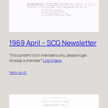
1969 April – SCG Newsletter
This content is for members only, please login.
Already a member?
Log in here
1969-04-01