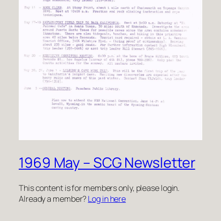
1969 May – SCG Newsletter
This content is for members only, please login.
Already a member?
Log in here