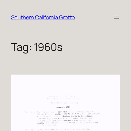
Skip
to
Southern California Grotto
content
Tag:
1960s