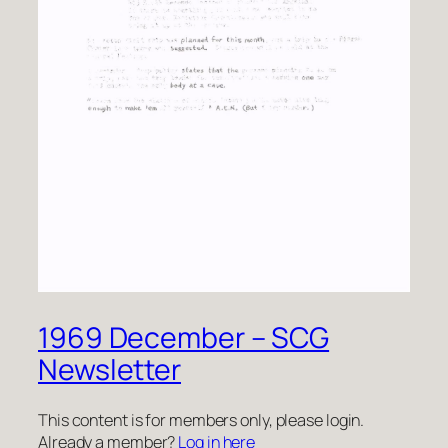
1969 December – SCG
Newsletter
This content is for members only, please login.
Already a member?
Log in here