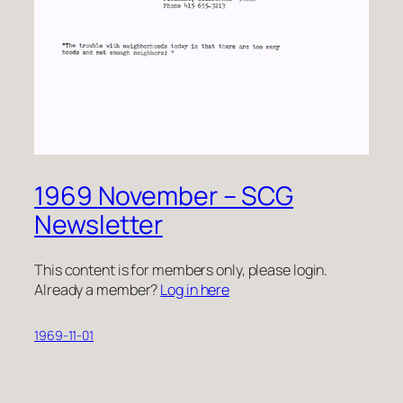
1969 November – SCG
Newsletter
This content is for members only, please login.
Already a member?
Log in here
1969-11-01