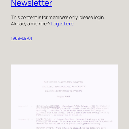
Newsletter
This content is for members only, please login.
Already a member?
Log in here
1969-09-01