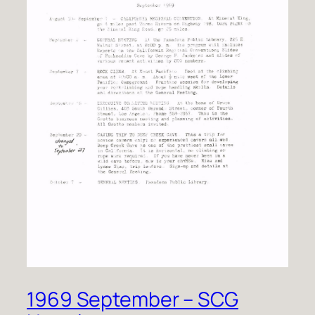
1969 September – SCG