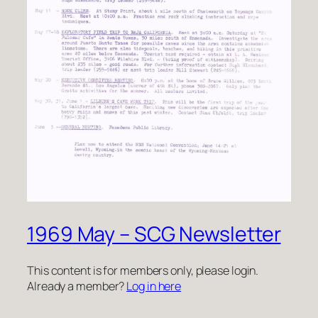
1969 May – SCG Newsletter
This content is for members only, please login.
Already a member?
Log in here