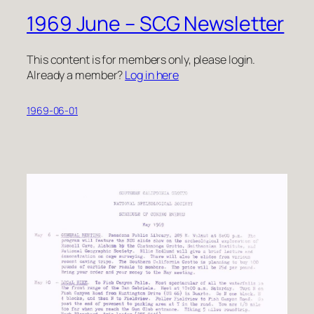
1969 June – SCG Newsletter
This content is for members only, please login.
Already a member?
Log in here
1969-06-01