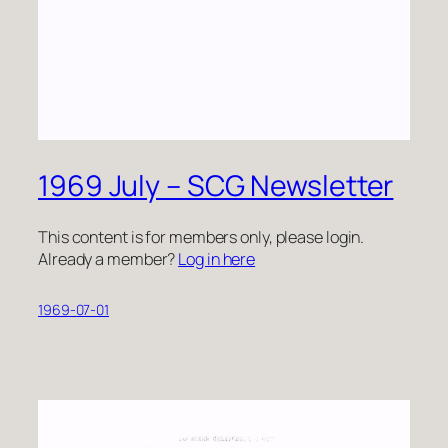
1969 July – SCG Newsletter
This content is for members only, please login.
Already a member?
Log in here
1969-07-01