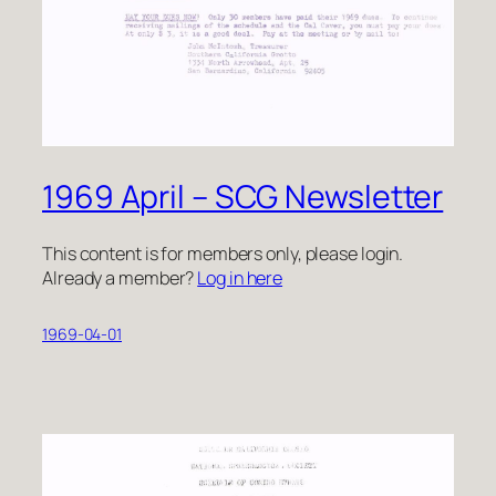
1969 April – SCG Newsletter
This content is for members only, please login.
Already a member?
Log in here
1969-04-01