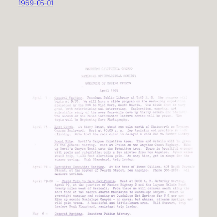
1969-05-01