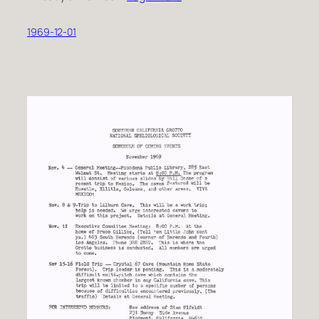
1969-12-01