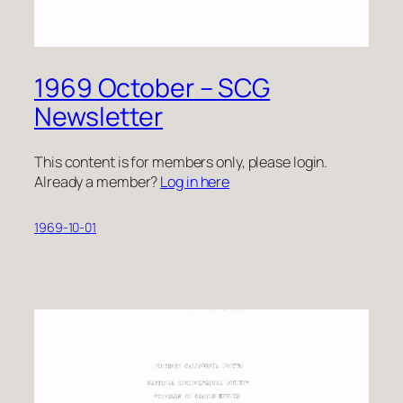
1969 October – SCG
Newsletter
This content is for members only, please login.
Already a member?
Log in here
1969-10-01