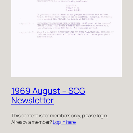
1969 August – SCG
Newsletter
This content is for members only, please login.
Already a member?
Log in here