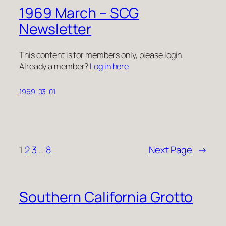
1969 March – SCG
Newsletter
This content is for members only, please login.
Already a member?
Log in here
1969-03-01
1
2
3
…
8
Next Page
→
Southern California Grotto