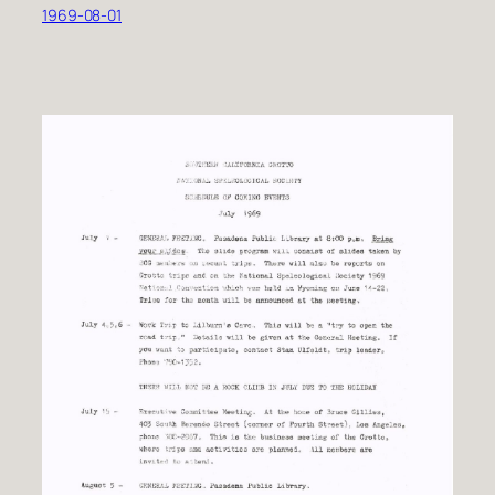
1969-08-01