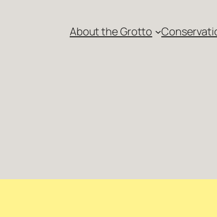
About the Grotto
Conservati