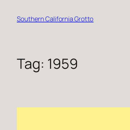
Skip
to
Southern California Grotto
content
Tag:
1959