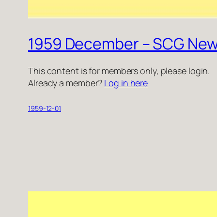
1959 December – SCG New
This content is for members only, please login.
Already a member?
Log in here
1959-12-01