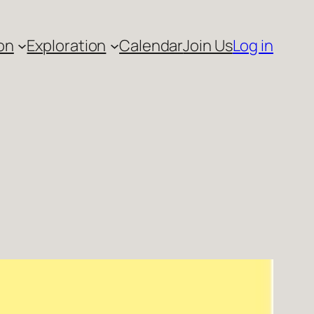
on
Exploration
Calendar
Join Us
Log in