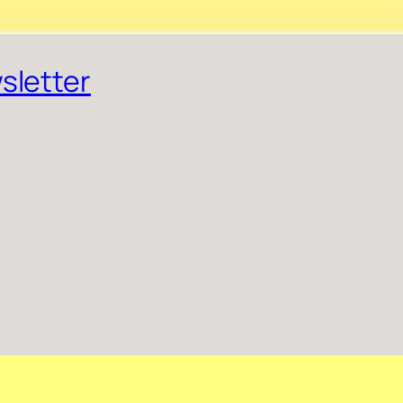
sletter