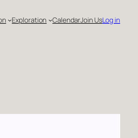
on
Exploration
Calendar
Join Us
Log in