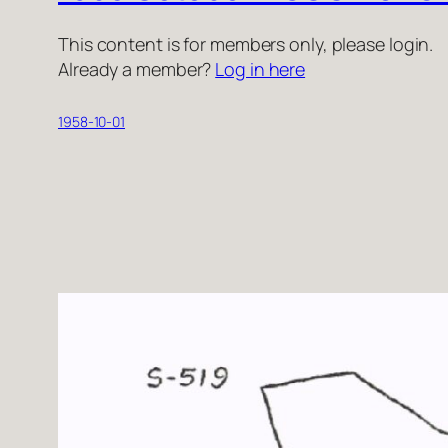
This content is for members only, please login.
Already a member?
Log in here
1958-10-01