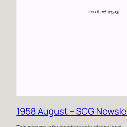
1958 August – SCG Newsle