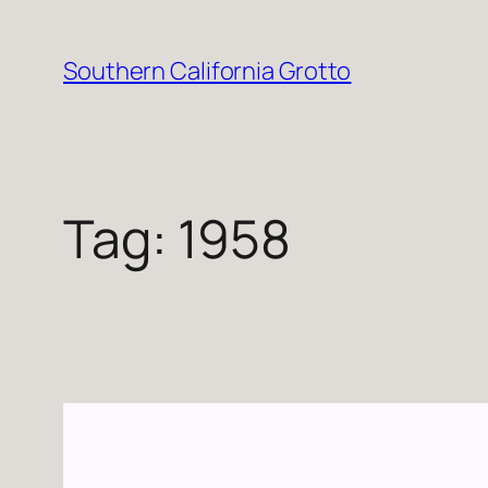
Skip
to
Southern California Grotto
content
Tag:
1958