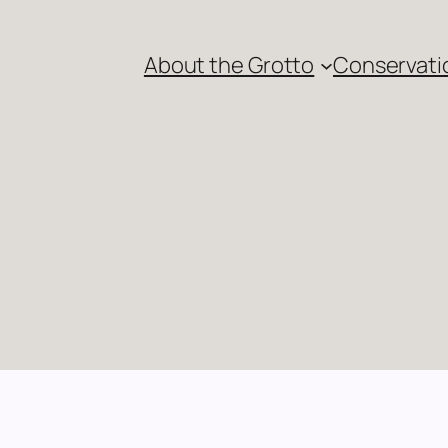
About the Grotto
Conservati