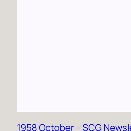
1958 October – SCG Newsl