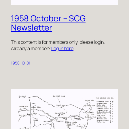
1958 October – SCG
Newsletter
This content is for members only, please login.
Already a member?
Log in here
1958-10-01