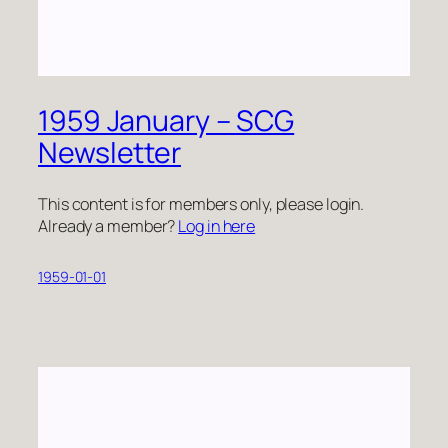
1959 January – SCG
Newsletter
This content is for members only, please login.
Already a member?
Log in here
1959-01-01