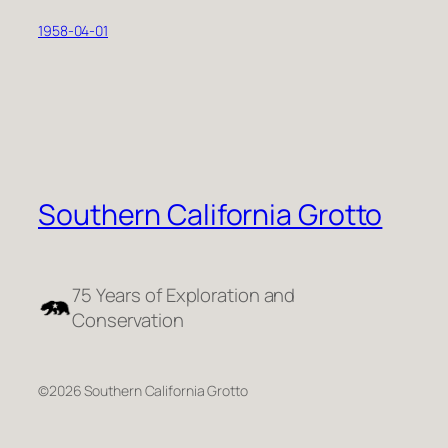
1958-04-01
Southern California Grotto
75 Years of Exploration and
Conservation
©2026 Southern California Grotto