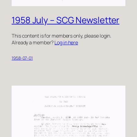
1958 July – SCG Newsletter
This content is for members only, please login.
Already a member?
Log in here
1958-07-01