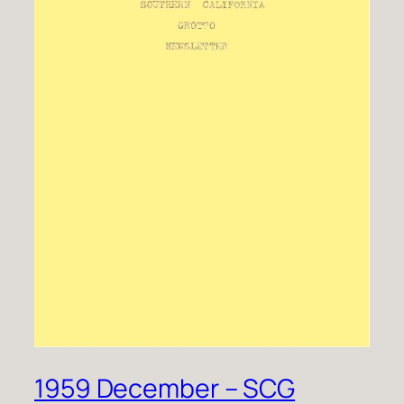
1959 December – SCG