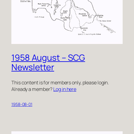
1958 August – SCG
Newsletter
This content is for members only, please login.
Already a member?
Log in here
1958-08-01