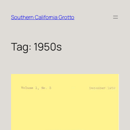
Skip
to
Southern California Grotto
content
Tag:
1950s