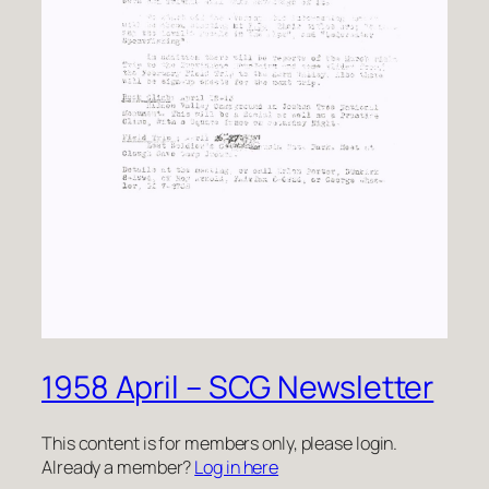
1958 April – SCG Newsletter
This content is for members only, please login.
Already a member?
Log in here