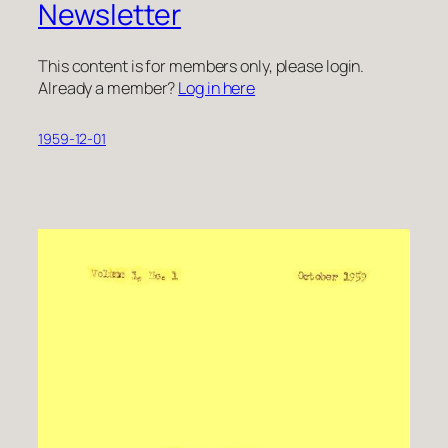
Newsletter
This content is for members only, please login.
Already a member?
Log in here
1959-12-01