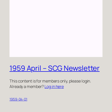
1959 April – SCG Newsletter
This content is for members only, please login.
Already a member?
Log in here
1959-04-01