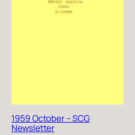
1959 October – SCG
Newsletter