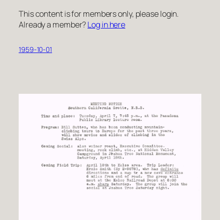
This content is for members only, please login.
Already a member?
Log in here
1959-10-01