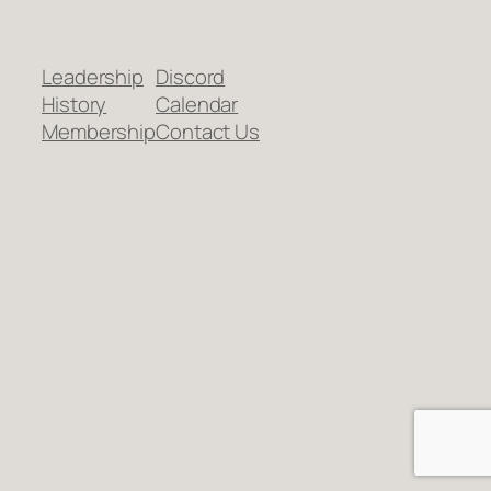
Leadership
Discord
History
Calendar
Membership
Contact Us