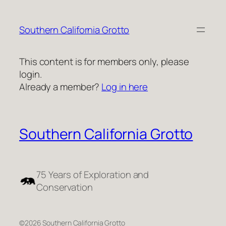
Skip
to
Southern California Grotto
content
This content is for members only, please
login.
Already a member?
Log in here
Southern California Grotto
75 Years of Exploration and
Conservation
©2026 Southern California Grotto