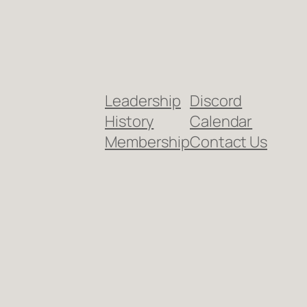
Leadership
Discord
History
Calendar
Membership
Contact Us