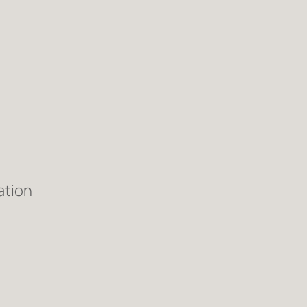
ation