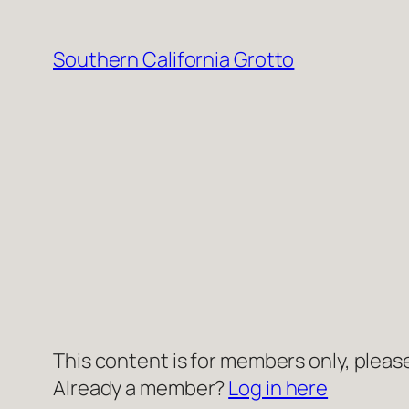
Skip
to
Southern California Grotto
content
This content is for members only, please
Already a member?
Log in here