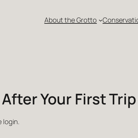
About the Grotto
Conservati
After Your First Trip
 login.