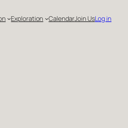
on
Exploration
Calendar
Join Us
Log in