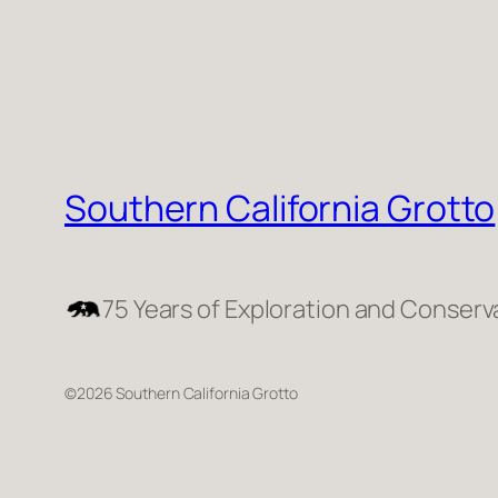
Southern California Grotto
75 Years of Exploration and Conserv
©2026 Southern California Grotto