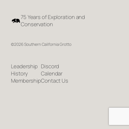
75 Years of Exploration and
Conservation
©2026 Southern California Grotto
Leadership
Discord
History
Calendar
Membership
Contact Us