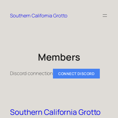
Skip
to
Southern California Grotto
content
Members
Discord connection
CONNECT DISCORD
Southern California Grotto