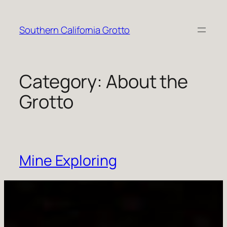
Skip
to
Southern California Grotto
content
Category:
About the
Grotto
Mine Exploring