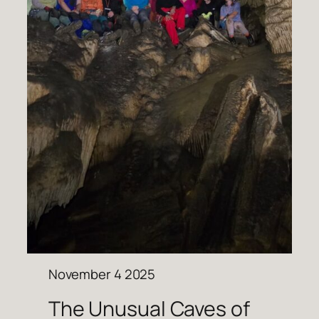
November 4 2025
The Unusual Caves of