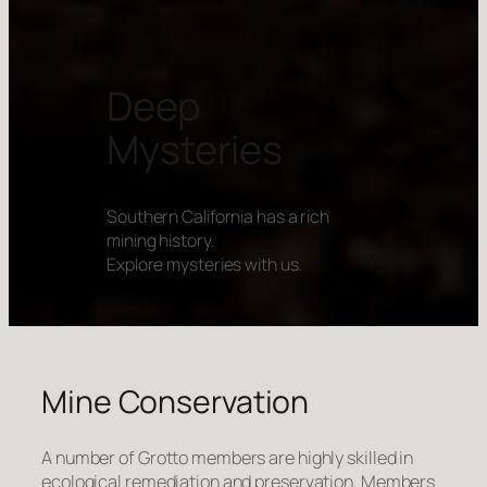
Deep
Mysteries
Southern California has a rich
mining history.
Explore mysteries with us.
Mine Conservation
A number of Grotto members are highly skilled in
ecological remediation and preservation. Members