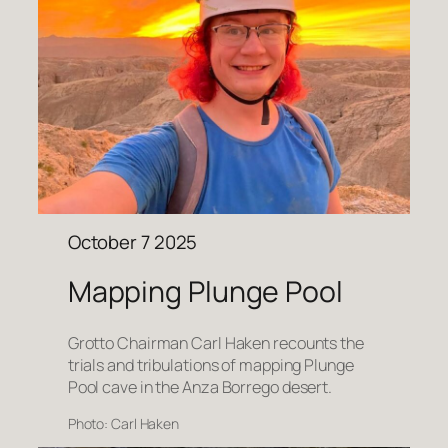
October 7 2025
Mapping Plunge Pool
Grotto Chairman Carl Haken recounts the
trials and tribulations of mapping Plunge
Pool cave in the Anza Borrego desert.
Photo: Carl Haken