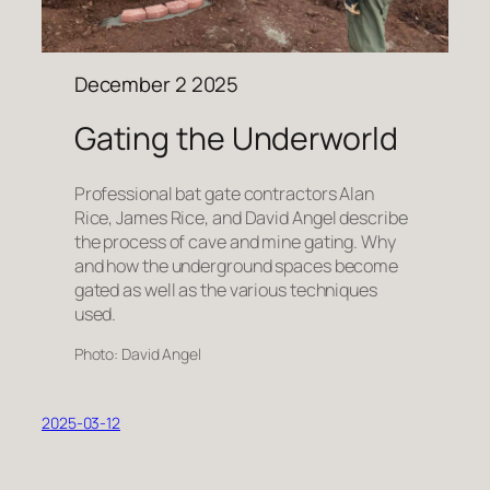
December 2 2025
Gating the Underworld
Professional bat gate contractors Alan
Rice, James Rice, and David Angel describe
the process of cave and mine gating. Why
and how the underground spaces become
gated as well as the various techniques
used.
Photo: David Angel
2025-03-12