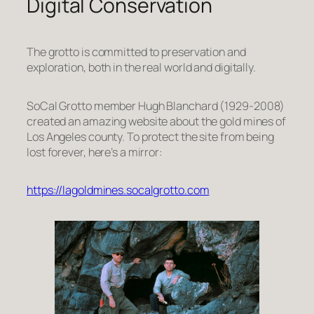
Digital Conservation
The grotto is committed to preservation and
exploration, both in the real world and digitally.
SoCal Grotto member Hugh Blanchard (1929-2008)
created an amazing website about the gold mines of
Los Angeles county. To protect the site from being
lost forever, here’s a mirror:
https://lagoldmines.socalgrotto.com