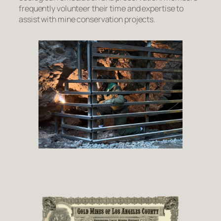
frequently volunteer their time and expertise to
assist with mine conservation projects.