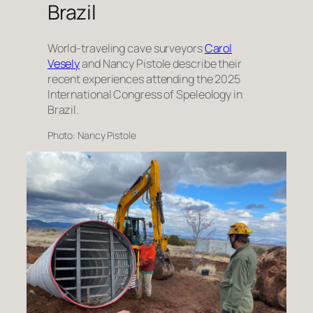
Brazil
World-traveling cave surveyors
Carol
Vesely
and Nancy Pistole describe their
recent experiences attending the 2025
International Congress of Speleology in
Brazil.
Photo: Nancy Pistole