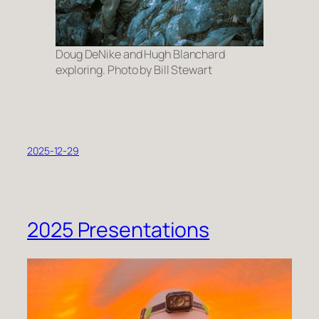
Doug DeNike and Hugh Blanchard
exploring. Photo by Bill Stewart
2025-12-29
2025 Presentations