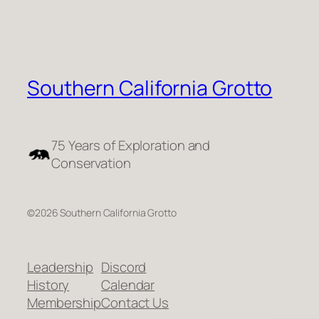
Southern California Grotto
75 Years of Exploration and
Conservation
©2026 Southern California Grotto
Leadership
Discord
History
Calendar
Membership
Contact Us